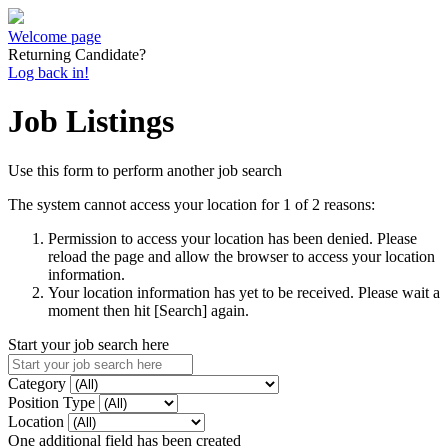
Welcome page
Returning Candidate?
Log back in!
Job Listings
Use this form to perform another job search
The system cannot access your location for 1 of 2 reasons:
Permission to access your location has been denied. Please
reload the page and allow the browser to access your location
information.
Your location information has yet to be received. Please wait a
moment then hit [Search] again.
Start your job search here
Category
Position Type
Location
One additional field has been created