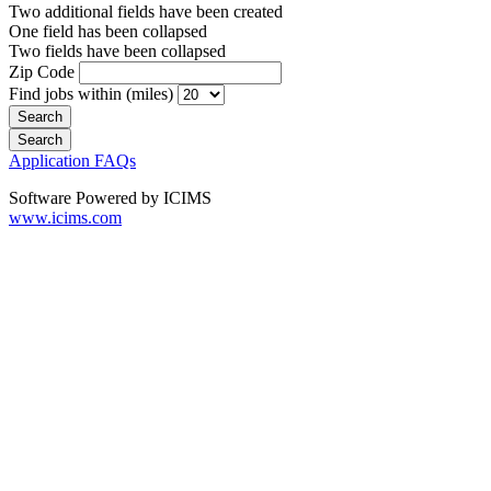
Two additional fields have been created
One field has been collapsed
Two fields have been collapsed
Zip Code
Find jobs within (miles)
Application FAQs
Software Powered by ICIMS
www.icims.com