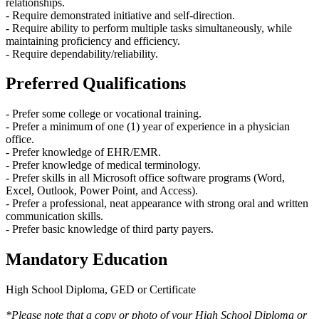
relationships.
- Require demonstrated initiative and self-direction.
- Require ability to perform multiple tasks simultaneously, while
maintaining proficiency and efficiency.
- Require dependability/reliability.
Preferred Qualifications
- Prefer some college or vocational training.
- Prefer a minimum of one (1) year of experience in a physician
office.
- Prefer knowledge of EHR/EMR.
- Prefer knowledge of medical terminology.
- Prefer skills in all Microsoft office software programs (Word,
Excel, Outlook, Power Point, and Access).
- Prefer a professional, neat appearance with strong oral and written
communication skills.
- Prefer basic knowledge of third party payers.
Mandatory Education
High School Diploma, GED or Certificate
*Please note that a copy or photo of your High School Diploma or