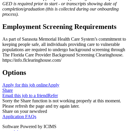
GED is required prior to start - or transcripts showing date of
completion/graduation (this is collected during our onboarding
process).
Employment Screening Requirements
As part of Sarasota Memorial Health Care System’s commitment to
keeping people safe, all individuals providing care to vulnerable
populations are required to undergo background screening through
The Florida Care Provider Background Screening Clearinghouse.
https://info.flclearinghouse.com/
Options
Apply for this job online
Apply
Share
Email this job to a friend
Refer
Sorry the Share function is not working properly at this moment.
Please refresh the page and try again later.
Share on your newsfeed
Application FAQs
Software Powered by ICIMS