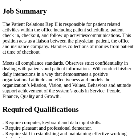
Job Summary
The Patient Relations Rep II is responsible for patient related
activities within the office including patient scheduling, patient
check-in, checkout, and follow up activities/communications. This
position acts as a liaison between the physician, patient, the office
and insurance company. Handles collections of monies from patient
at time of checkout.
Meets all compliance standards. Observes strict confidentiality in
dealing with patients and patient information. Will conduct his/her
daily interactions in a way that demonstrates a positive
organizational attitude and effectiveness and models the
organization’s Mission, Vision, and Values. Behaviors and attitude
support achievement of the system’s goals in Service, People,
Finance, Quality and Growth.
Required Qualifications
- Require computer, keyboard and data input skills.
- Require pleasant and professional demeanor.
- Require skill in establishing and maintaining effective working