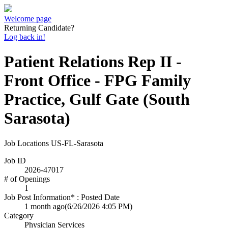
Welcome page
Returning Candidate?
Log back in!
Patient Relations Rep II -
Front Office - FPG Family
Practice, Gulf Gate (South
Sarasota)
Job Locations
US-FL-Sarasota
Job ID
2026-47017
# of Openings
1
Job Post Information* : Posted Date
1 month ago
(6/26/2026 4:05 PM)
Category
Physician Services