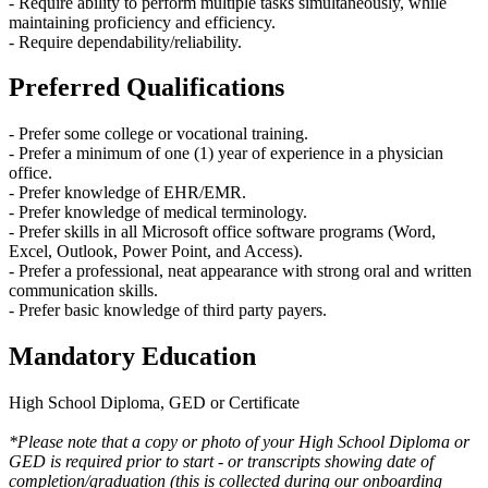
- Require ability to perform multiple tasks simultaneously, while
maintaining proficiency and efficiency.
- Require dependability/reliability.
Preferred Qualifications
- Prefer some college or vocational training.
- Prefer a minimum of one (1) year of experience in a physician
office.
- Prefer knowledge of EHR/EMR.
- Prefer knowledge of medical terminology.
- Prefer skills in all Microsoft office software programs (Word,
Excel, Outlook, Power Point, and Access).
- Prefer a professional, neat appearance with strong oral and written
communication skills.
- Prefer basic knowledge of third party payers.
Mandatory Education
High School Diploma, GED or Certificate
*Please note that a copy or photo of your High School Diploma or
GED is required prior to start - or transcripts showing date of
completion/graduation (this is collected during our onboarding