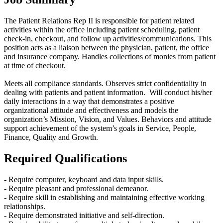
The Patient Relations Rep II is responsible for patient related
activities within the office including patient scheduling, patient
check-in, checkout, and follow up activities/communications. This
position acts as a liaison between the physician, patient, the office
and insurance company. Handles collections of monies from patient
at time of checkout.
Meets all compliance standards. Observes strict confidentiality in
dealing with patients and patient information. Will conduct his/her
daily interactions in a way that demonstrates a positive
organizational attitude and effectiveness and models the
organization’s Mission, Vision, and Values. Behaviors and attitude
support achievement of the system’s goals in Service, People,
Finance, Quality and Growth.
Required Qualifications
- Require computer, keyboard and data input skills.
- Require pleasant and professional demeanor.
- Require skill in establishing and maintaining effective working
relationships.
- Require demonstrated initiative and self-direction.