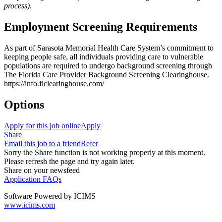
process).
Employment Screening Requirements
As part of Sarasota Memorial Health Care System’s commitment to
keeping people safe, all individuals providing care to vulnerable
populations are required to undergo background screening through
The Florida Care Provider Background Screening Clearinghouse.
https://info.flclearinghouse.com/
Options
Apply for this job online
Apply
Share
Email this job to a friend
Refer
Sorry the Share function is not working properly at this moment.
Please refresh the page and try again later.
Share on your newsfeed
Application FAQs
Software Powered by ICIMS
www.icims.com