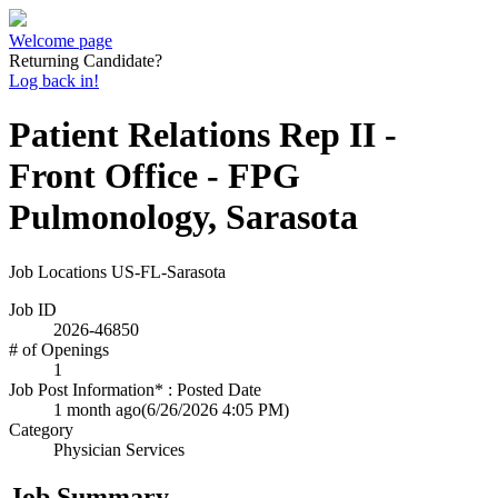
Welcome page
Returning Candidate?
Log back in!
Patient Relations Rep II -
Front Office - FPG
Pulmonology, Sarasota
Job Locations
US-FL-Sarasota
Job ID
2026-46850
# of Openings
1
Job Post Information* : Posted Date
1 month ago
(6/26/2026 4:05 PM)
Category
Physician Services
Job Summary